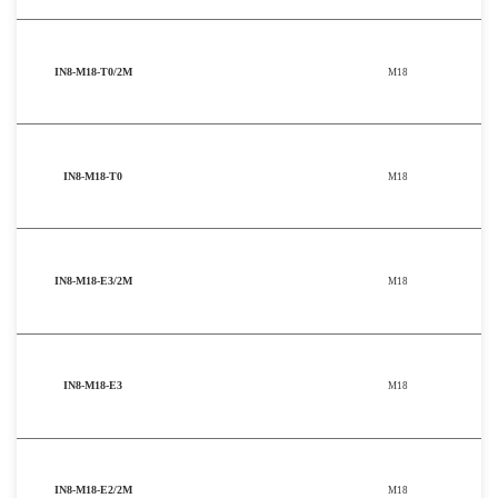
IN8-M18-T0/2M
M18
IN8-M18-T0
M18
IN8-M18-E3/2M
M18
IN8-M18-E3
M18
IN8-M18-E2/2M
M18