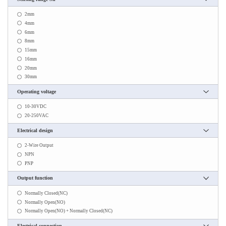
2mm
4mm
6mm
8mm
15mm
16mm
20mm
30mm
Operating voltage
10-30VDC
20-250VAC
Electrical design
2-Wire Output
NPN
PNP
Output function
Normally Closed(NC)
Normally Open(NO)
Normally Open(NO) + Normally Closed(NC)
Electrical connection