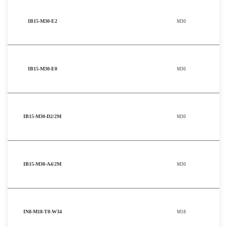
IB15-M30-E2
M30
IB15-M30-E0
M30
IB15-M30-D2/2M
M30
IB15-M30-A4/2M
M30
IN8-M18-T0-W34
M18