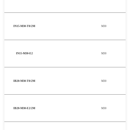
IN15-M30-T0/2M
M30
IN15-M30-E2
M30
IB20-M30-T0/2M
M30
IB20-M30-E2/2M
M30