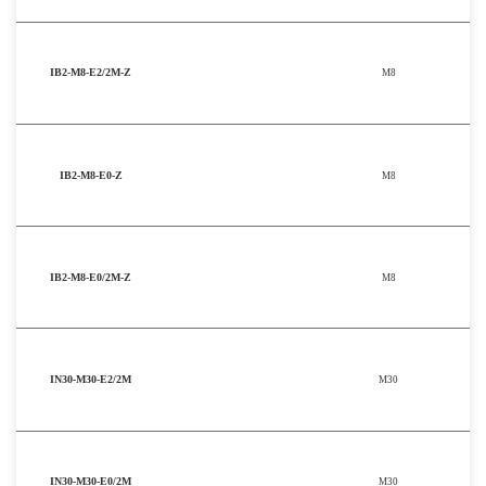
IB2-M8-E2/2M-Z
M8
IB2-M8-E0-Z
M8
IB2-M8-E0/2M-Z
M8
IN30-M30-E2/2M
M30
IN30-M30-E0/2M
M30