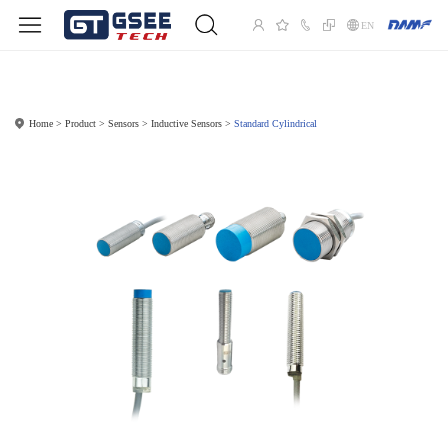
EN
Home
Product
Sensors
Inductive Sensors
Standard Cylindrical