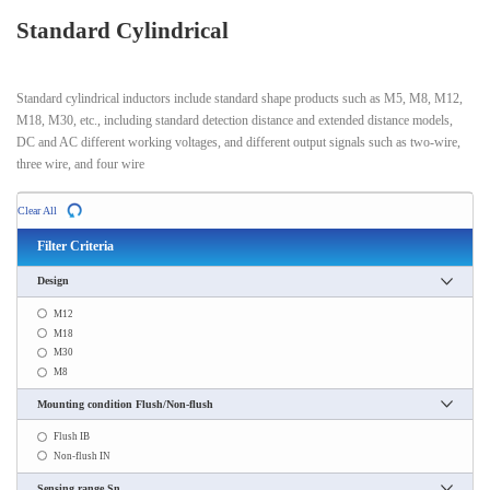
Standard Cylindrical
Standard cylindrical inductors include standard shape products such as M5, M8, M12,
M18, M30, etc., including standard detection distance and extended distance models,
DC and AC different working voltages, and different output signals such as two-wire,
three wire, and four wire
Clear All
Filter Criteria
Design
M12
M18
M30
M8
Mounting condition Flush/Non-flush
Flush IB
Non-flush IN
Sensing range Sn