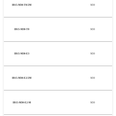
IB15-M30-T0/2M
M30
IB15-M30-T0
M30
IB15-M30-E3
M30
IB15-M30-E2/2M
M30
IB15-M30-E2-M
M30