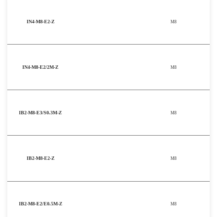
IN4-M8-E2-Z
M8
IN4-M8-E2/2M-Z
M8
IB2-M8-E3/S0.3M-Z
M8
IB2-M8-E2-Z
M8
IB2-M8-E2/E0.5M-Z
M8