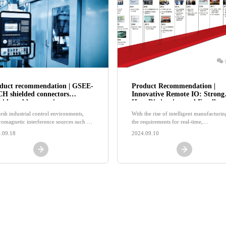
duct recommendation | GSEE-
Product Recommendation |
H shielded connectors
Innovative Remote IO: Strong
vide stable operation
Heat Dissipation and Excellent
tection for equipment!
Shielding, Double Protection!
arsh industrial control environments,
With the rise of intelligent manufacturin
tromagnetic interference sources such as
the requirements for real-time,
-power motors, frequency converters,
synchronization, and accuracy are
.09.18
2024.09.10
high-voltage devices are widely present
increasingly increasing.