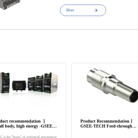
More
duct recommendation 丨
Product Recommendation丨
ll body, high energy -GSEE-
GSEE-TECH Feed-through
H Switching Power Supply
Connector injects new vitality
ducts
into the modular design of
C is the "brain" of industrial automation