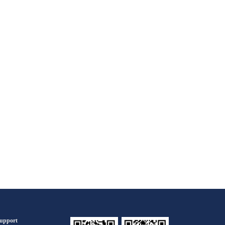
upport