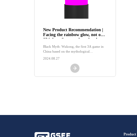
New Product Recommendation |
Facing the rainbow glow, not only
"Wukong" comes, but also the
LED indicator lights of GSEE-
Black Myth: Wukong, the first 3A game in
TECH
China based on the mythological
background of Journey to the West, has
2024.08.27
recently become popular on the internet，
Product