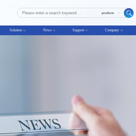
Solution
News
Support
Company