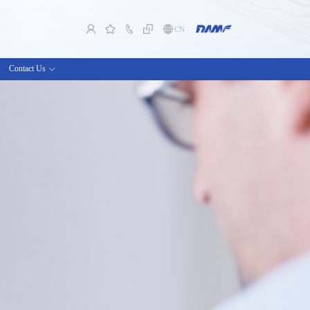
CN
Contact Us