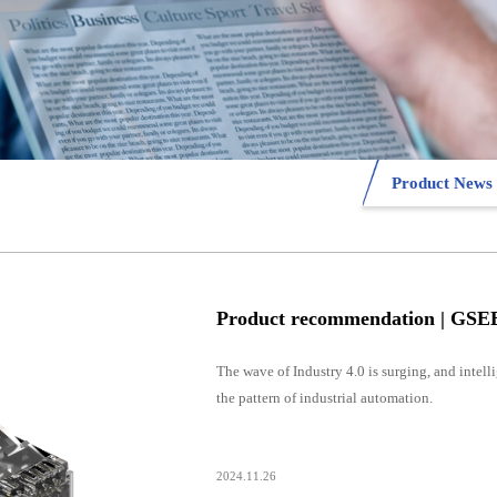
Product News
The wave of Industry 4.0 is surging, and intel
the pattern of industrial automation.
2024.11.26