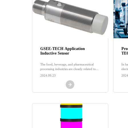
GSEE-TECH Application
Pro
Inductive Sensor
TEC
pro
pro
The food, beverage, and pharmaceutical
In h
processing industries are closely related to
elec
people's livelihoods, although emerging
high
2024.09.23
2024
industries continue to emerge today
and 