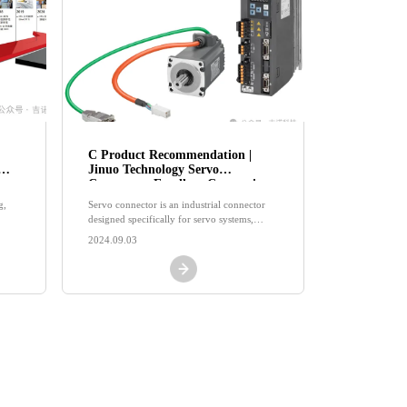
C Product Recommendation |
Jinuo Technology Servo
Connector: Excellent Connection,
Driving the Beauty of Industrial
g,
Servo connector is an industrial connector
Future
designed specifically for servo systems,
mainly used for power connection and
2024.09.03
signal transmission of servo motors