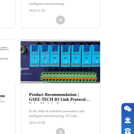
intelligent manufacturing,
2024.11.05
Product Recommendation |
ino
GSEE-TECH IO Link Protocol
re-
Relay Module, Empowering
cure
Industrial Interconnection!
In the field of industrial automation and
intelligent manufacturing, IO Link
communication protocol, with its excellent
2024.10.08
data transmission efficiency