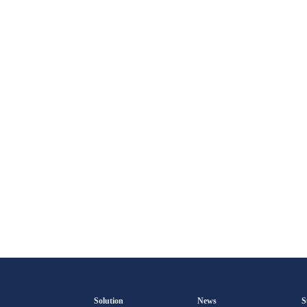
Solution
News
S