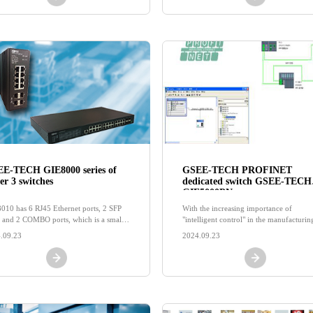
E-TECH GIE8000 series of
GSEE-TECH PROFINET
er 3 switches
dedicated switch GSEE-TECH
GIE5000PN
010 has 6 RJ45 Ethernet ports, 2 SFP
With the increasing importance of
s, and 2 COMBO ports, which is a small
"intelligent control" in the manufacturin
economical Layer 3 managed switch,
industry, modern factories are pursuing 
.09.23
2024.09.23
he routing protocol supports static
open industrial network as a support
ing, RIPv1/v2, OSPF, and VRRP virtual
ing redundancy protocol.