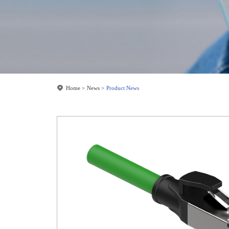
Home
News
Product News