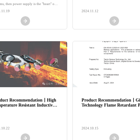
equipment!
ms, then power supply is the "heart" of
strial automation.
.11.19
2024.11.12
duct Recommendation丨High
Product Recommendation丨G
perature Resistant Inductive
Technology Flame Retardant P
sor: "Real Gold is Not Afraid
cast Connectors, a safe and se
Fire", Accurate Measurement
choice for rail transit!
Extreme Environments!
.10.22
2024.10.15