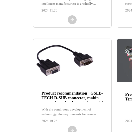
intelligent manufacturing is gradually
syste
reshaping the pattern of industrial
indu
2024.11.26
2024
automation.
Product recommendation | GSEE-
Pro
TECH D-SUB connector, making
Tem
connections simpler and the world
Sen
tighter!
of 
With the continuous development of
in 
technology, the requirements for connection
solutions for various devices are also
2024.10.28
2024
constantly increasing.