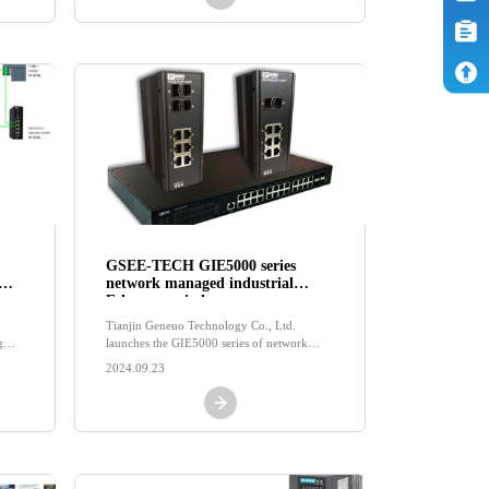
GSEE-TECH GIE5000 series
network managed industrial
Ethernet switch
Tianjin Geneuo Technology Co., Ltd.
g
launches the GIE5000 series of network
an
managed industrial Ethernet switches with
2024.09.23
the GSEE brand