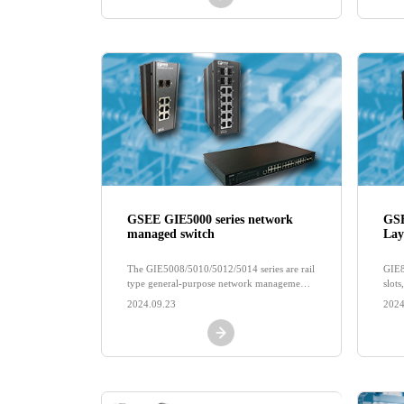
GSEE GIE5000 series network
GSE
managed switch
Lay
The GIE5008/5010/5012/5014 series are rail
GIE8
type general-purpose network management
slot
switches
and 
2024.09.23
2024
and t
rout
rout