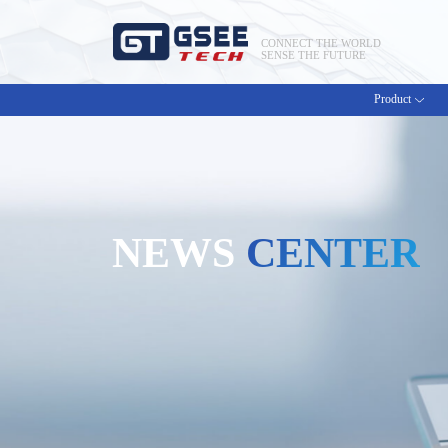
CONNECT THE WORLD
SENSE THE FUTURE
Product
NEWS
CENTER