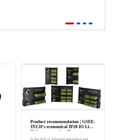
Product recommendation | GSEE-
TECH's economical IP20 IO Link
Hub empowers intelligent
manufacturing!
In the field of industrial automation and