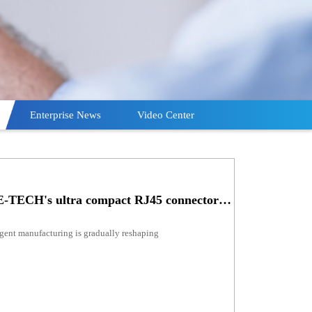
Enterprise News
Video Center
Product recommendation | GSEE-TECH's ultra compact RJ45 connector: the key power of network connection!
ligent manufacturing is gradually reshaping