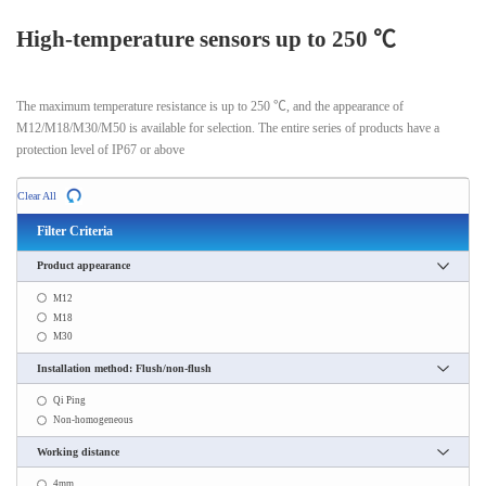
High-temperature sensors up to 250 ℃
The maximum temperature resistance is up to 250 ℃, and the appearance of
M12/M18/M30/M50 is available for selection. The entire series of products have a
protection level of IP67 or above
Clear All
Filter Criteria
Product appearance
M12
M18
M30
Installation method: Flush/non-flush
Qi Ping
Non-homogeneous
Working distance
4mm