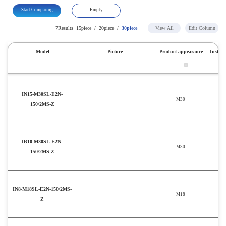
Start Comparing
Empty
7Results
15piece
/
20piece
/
30piece
View All
Edit Column
Model
Picture
Product appearance
Install
IN15-M30SL-E2N-
M30
150/2MS-Z
IB10-M30SL-E2N-
M30
150/2MS-Z
IN8-M18SL-E2N-150/2MS-
M18
Z