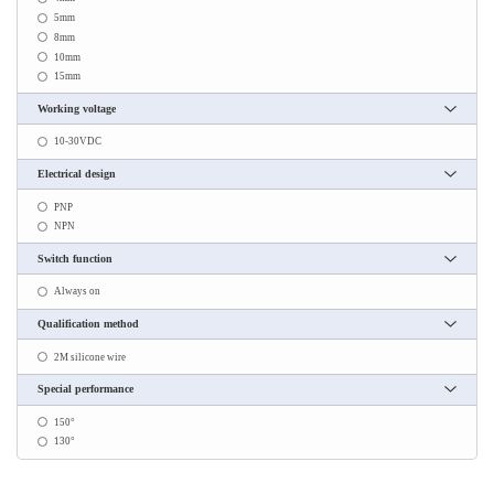
5mm
8mm
10mm
15mm
Working voltage
10-30VDC
Electrical design
PNP
NPN
Switch function
Always on
Qualification method
2M silicone wire
Special performance
150°
130°