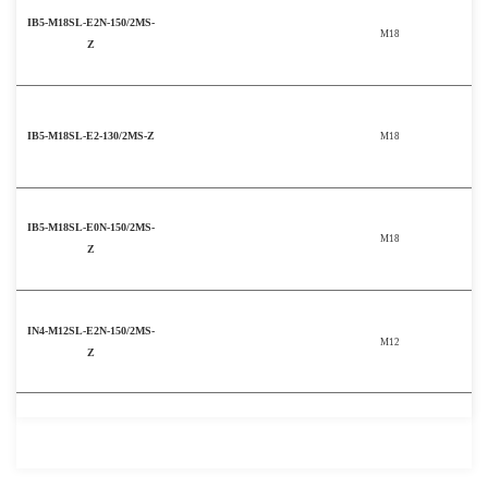
IB5-M18SL-E2N-150/2MS-
M18
Z
IB5-M18SL-E2-130/2MS-Z
M18
IB5-M18SL-E0N-150/2MS-
M18
Z
IN4-M12SL-E2N-150/2MS-
M12
Z