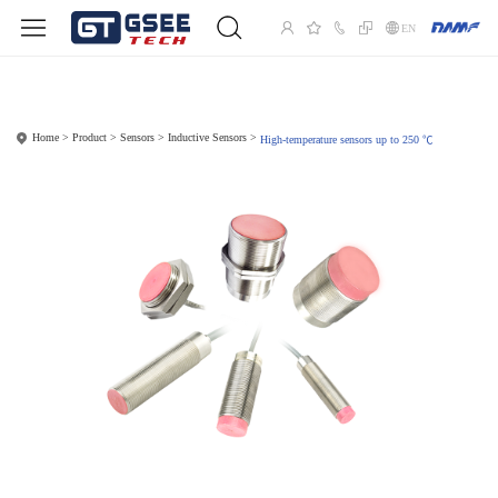
EN
Home
Product
Sensors
Inductive Sensors
High-temperature sensors up to 250 ℃