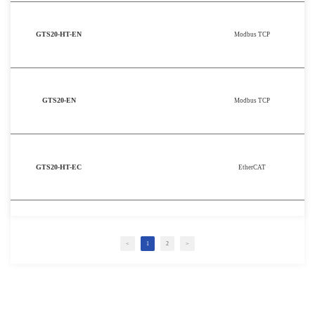
GTS20-HT-EN
Modbus TCP
GTS20-EN
Modbus TCP
GTS20-HT-EC
EtherCAT
<
1
2
>