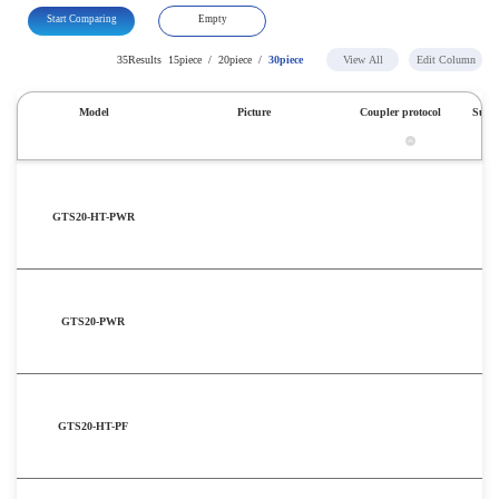
Start Comparing
Empty
35Results
15piece
/
20piece
/
30piece
View All
Edit Column
Model
Picture
Coupler protocol
Subst
GTS20-HT-PWR
GTS20-PWR
GTS20-HT-PF