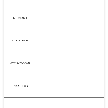
GTS20-AI2-I
GTS20-DO4-H
GTS20-HT-DO8-N
GTS20-DO8-N