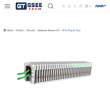
EN
Home
Product
Network
Industrial Remote I/O
IP20 Plug-In Type