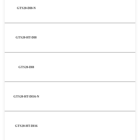
GTS20-DI8-N
GTS20-HT-DI8
GTS20-DI8
GTS20-HT-DI16-N
GTS20-HT-DI16