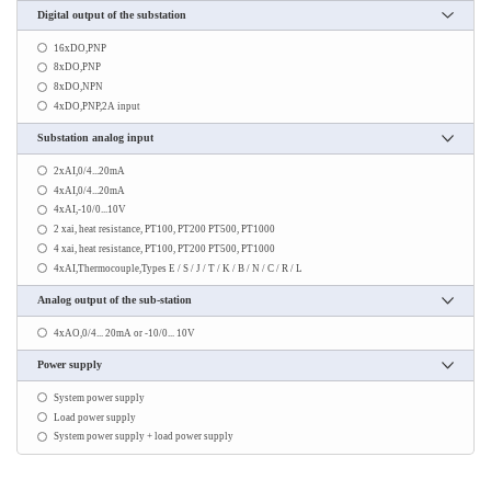
Digital output of the substation
16xDO,PNP
8xDO,PNP
8xDO,NPN
4xDO,PNP,2A input
Substation analog input
2xAI,0/4...20mA
4xAI,0/4...20mA
4xAI,-10/0...10V
2 xai, heat resistance, PT100, PT200 PT500, PT1000
4 xai, heat resistance, PT100, PT200 PT500, PT1000
4xAI,Thermocouple,Types E / S / J / T / K / B / N / C / R / L
Analog output of the sub-station
4xAO,0/4... 20mA or -10/0... 10V
Power supply
System power supply
Load power supply
System power supply + load power supply