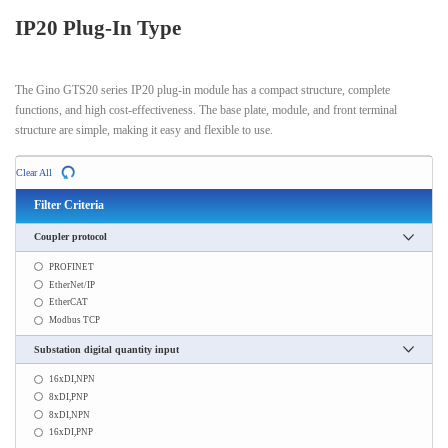
IP20 Plug-In Type
The Gino GTS20 series IP20 plug-in module has a compact structure, complete
functions, and high cost-effectiveness. The base plate, module, and front terminal
structure are simple, making it easy and flexible to use.
Clear All
Filter Criteria
Coupler protocol
PROFINET
EtherNet/IP
EtherCAT
Modbus TCP
Substation digital quantity input
16xDI,NPN
8xDI,PNP
8xDI,NPN
16xDI,PNP