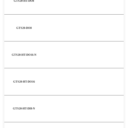
GTS20-HT-DO8
GTS20-DO8
GTS20-HT-DO16-N
GTS20-HT-DO16
GTS20-HT-DI8-N