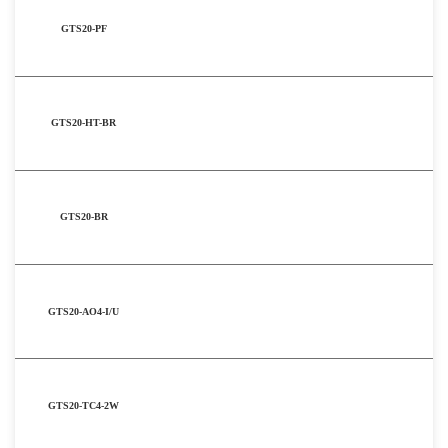
GTS20-PF
GTS20-HT-BR
GTS20-BR
GTS20-AO4-I/U
GTS20-TC4-2W