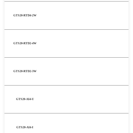
GTS20-RTD4-2W
GTS20-RTD2-4W
GTS20-RTD2-3W
GTS20-AI4-U
GTS20-AI4-I