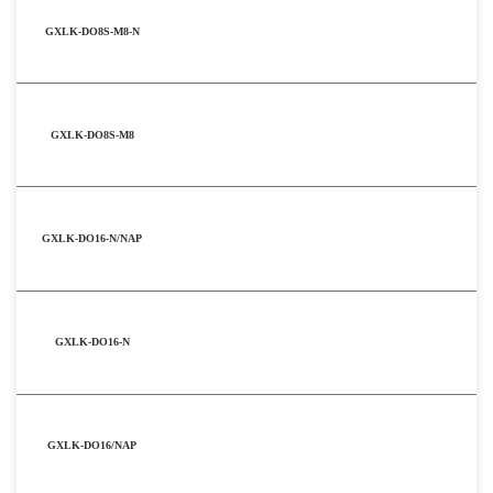
GXLK-DO8S-M8-N
GXLK-DO8S-M8
GXLK-DO16-N/NAP
GXLK-DO16-N
GXLK-DO16/NAP