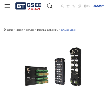
EN
Home
Product
Network
Industrial Remote I/O
IO Link Series