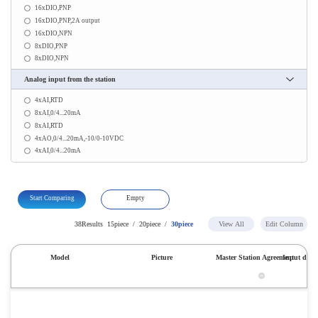
16xDIO,PNP
16xDIO,PNP,2A output
16xDIO,NPN
8xDIO,PNP
8xDIO,NPN
Analog input from the station
4xAI,RTD
8xAI,0/4...20mA
8xAI,RTD
4xAO,0/4...20mA,-10/0-10VDC
4xAI,0/4...20mA
Start Comparing
Empty
38Results
15piece
/
20piece
/
30piece
View All
Edit Column
Model
Picture
Master Station Agreement
Input digit