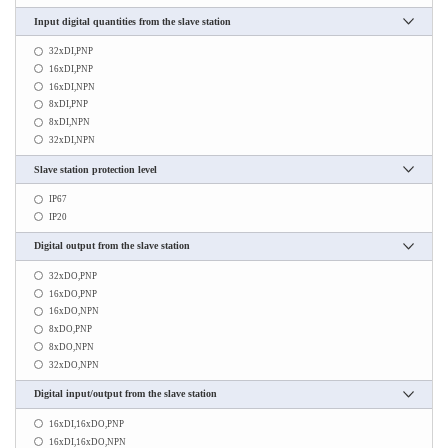
Input digital quantities from the slave station
32xDI,PNP
16xDI,PNP
16xDI,NPN
8xDI,PNP
8xDI,NPN
32xDI,NPN
Slave station protection level
IP67
IP20
Digital output from the slave station
32xDO,PNP
16xDO,PNP
16xDO,NPN
8xDO,PNP
8xDO,NPN
32xDO,NPN
Digital input/output from the slave station
16xDI,16xDO,PNP
16xDI,16xDO,NPN