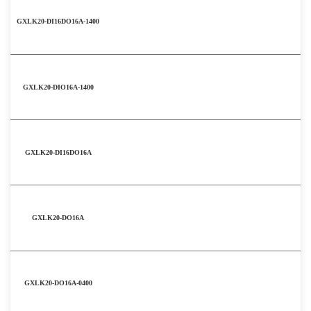
GXLK20-DI16DO16A-1400
GXLK20-DIO16A-1400
GXLK20-DI16DO16A
GXLK20-DO16A
GXLK20-DO16A-0400