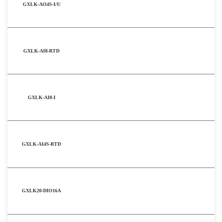
GXLK-AO4S-I/U
GXLK-AI8-RTD
GXLK-AI8-I
GXLK-AI4S-RTD
GXLK20-DIO16A