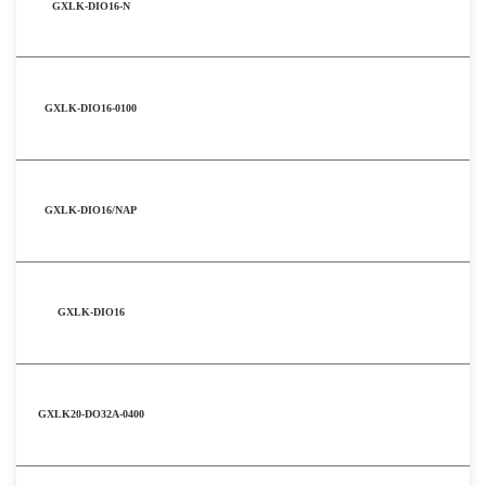
GXLK-DIO16-N
GXLK-DIO16-0100
GXLK-DIO16/NAP
GXLK-DIO16
GXLK20-DO32A-0400