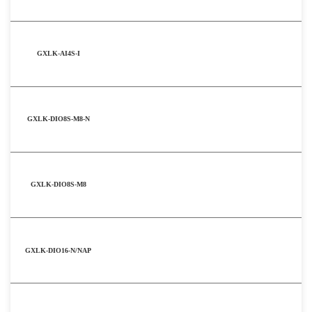
GXLK-AI4S-I
GXLK-DIO8S-M8-N
GXLK-DIO8S-M8
GXLK-DIO16-N/NAP