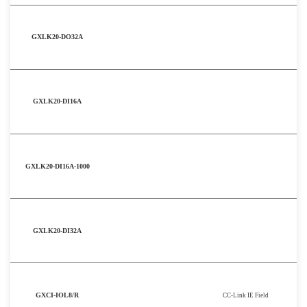
GXLK20-DO32A
GXLK20-DI16A
GXLK20-DI16A-1000
GXLK20-DI32A
GXCI-IOL8/R
CC-Link IE Field