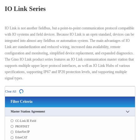
IO Link Series
IO Link is not another fieldbus, but a point-to-point communication protocol compatible
with IO systems and field devices. Because IO Link is an open standard, devices can be
integrated into almost any fieldbus or automation system. The main advantages of IO
Link are standardization and reduced wiring, increased data availability, remote
configuration and monitoring, simplified device replacement, and expanded diagnostics.
The Gino IO Link product series features an IO Link communication master station that
supports multiple upper layer protocol interfaces, as well as IO Link Hubs of various
specifications, supporting IP67 and IP20 protection levels, and supporting multiple
signal types.
Clear All
Filter Criteria
Master Station Agreement
CC-Link IE Field
PROFINET
EtherNet/IP
EtherCAT